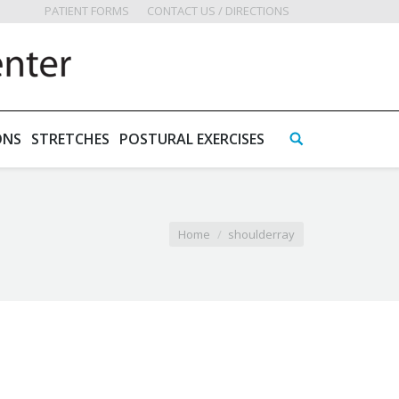
PATIENT FORMS
CONTACT US / DIRECTIONS
ONS
STRETCHES
POSTURAL EXERCISES
Home
shoulderray