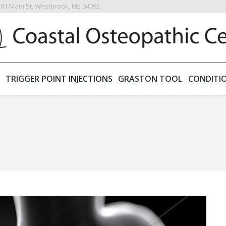
201 Main St, Westbrook, ME 04092
TRIGGER POINT INJECTIONS
GRASTON TOOL
CONDITI
You are here: