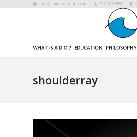
info@timmanahando.com
207.856.7656
WHAT IS A D.O.?
EDUCATION
PHILOSOPHY
shoulderray