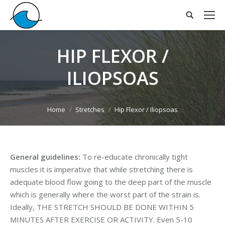
HIP FLEXOR /
ILIOPSOAS
You are here:
Home
Stretches
Hip Flexor / Iliopsoas
General guidelines:
To re-educate chronically tight
muscles it is imperative that while stretching there is
adequate blood flow going to the deep part of the muscle
which is generally where the worst part of the strain is.
Ideally, THE STRETCH SHOULD BE DONE WITHIN 5
MINUTES AFTER EXERCISE OR ACTIVITY. Even 5-10