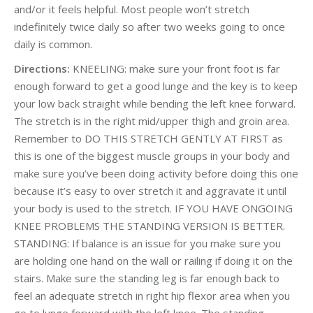
and/or it feels helpful. Most people won’t stretch
indefinitely twice daily so after two weeks going to once
daily is common.
Directions:
KNEELING: make sure your front foot is far
enough forward to get a good lunge and the key is to keep
your low back straight while bending the left knee forward.
The stretch is in the right mid/upper thigh and groin area.
Remember to DO THIS STRETCH GENTLY AT FIRST as
this is one of the biggest muscle groups in your body and
make sure you’ve been doing activity before doing this one
because it’s easy to over stretch it and aggravate it until
your body is used to the stretch. IF YOU HAVE ONGOING
KNEE PROBLEMS THE STANDING VERSION IS BETTER.
STANDING: If balance is an issue for you make sure you
are holding one hand on the wall or railing if doing it on the
stairs. Make sure the standing leg is far enough back to
feel an adequate stretch in right hip flexor area when you