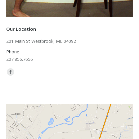
Our Location
201 Main St Westbrook, ME 04092
Phone
207.856.7656
Find us on: