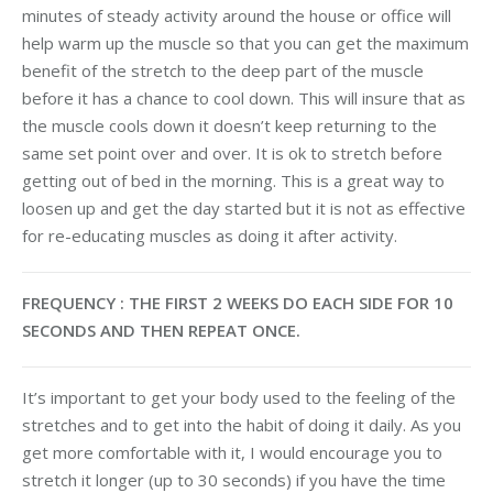
minutes of steady activity around the house or office will
help warm up the muscle so that you can get the maximum
benefit of the stretch to the deep part of the muscle
before it has a chance to cool down. This will insure that as
the muscle cools down it doesn’t keep returning to the
same set point over and over. It is ok to stretch before
getting out of bed in the morning. This is a great way to
loosen up and get the day started but it is not as effective
for re-educating muscles as doing it after activity.
FREQUENCY : THE FIRST 2 WEEKS DO EACH SIDE FOR 10
SECONDS AND THEN REPEAT ONCE.
It’s important to get your body used to the feeling of the
stretches and to get into the habit of doing it daily. As you
get more comfortable with it, I would encourage you to
stretch it longer (up to 30 seconds) if you have the time