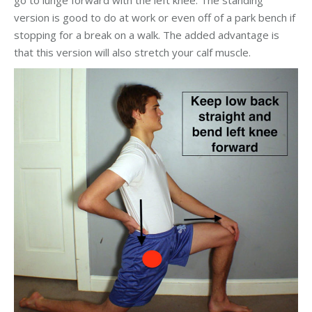
go to lunge forward with the left knee. The standing
version is good to do at work or even off of a park bench if
stopping for a break on a walk. The added advantage is
that this version will also stretch your calf muscle.