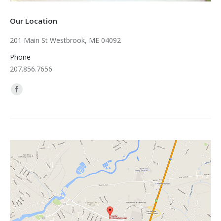
Our Location
201 Main St Westbrook, ME 04092
Phone
207.856.7656
Find us on: