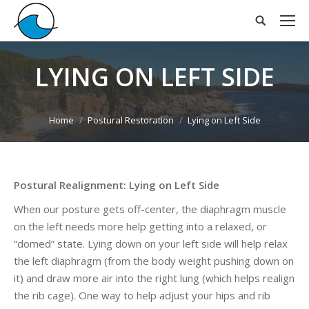
LYING ON LEFT SIDE
You are here:
Home
Postural Restoration
Lying on Left Side
Postural Realignment: Lying on Left Side
When our posture gets off-center, the diaphragm muscle
on the left needs more help getting into a relaxed, or
“domed” state. Lying down on your left side will help relax
the left diaphragm (from the body weight pushing down on
it) and draw more air into the right lung (which helps realign
the rib cage). One way to help adjust your hips and rib