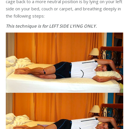
cage back to a more neutral position is by lying on your left
side on your bed, couch or carpet, and breathing deeply in
the following steps: ​
This technique is for LEFT SIDE LYING ONLY.