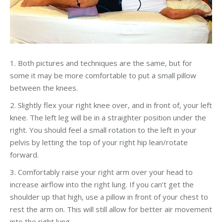
1. Both pictures and techniques are the same, but for
some it may be more comfortable to put a small pillow
between the knees.
2. Slightly flex your right knee over, and in front of, your left
knee. The left leg will be in a straighter position under the
right. You should feel a small rotation to the left in your
pelvis by letting the top of your right hip lean/rotate
forward.
3. Comfortably raise your right arm over your head to
increase airflow into the right lung. If you can’t get the
shoulder up that high, use a pillow in front of your chest to
rest the arm on. This will still allow for better air movement
into the right lung.