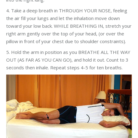
4. Take a deep breath in THROUGH YOUR NOSE, feeling
the air fill your lungs and let the inhalation move down
toward your low back. WHILE BREATHING IN, stretch your
right arm gently over the top of your head, (or over the
pillow in front of your chest due to shoulder constraints).
5. Hold the arm in position as you BREATHE ALL THE WAY
OUT (AS FAR AS YOU CAN GO), and hold it out. Count to 3
seconds then inhale. Repeat steps 4-5 for ten breaths.