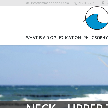
info@timmanahando.com
207.856.7656
WHAT IS A D.O.?
EDUCATION
PHILOSOPHY