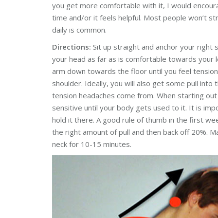
you get more comfortable with it, I would encoura
time and/or it feels helpful. Most people won’t st
daily is common.
Directions:
Sit up straight and anchor your right 
your head as far as is comfortable towards your l
arm down towards the floor until you feel tension
shoulder. Ideally, you will also get some pull into
tension headaches come from. When starting o
sensitive until your body gets used to it. It is imp
hold it there. A good rule of thumb in the first week
the right amount of pull and then back off 20%. M
neck for 10-15 minutes.