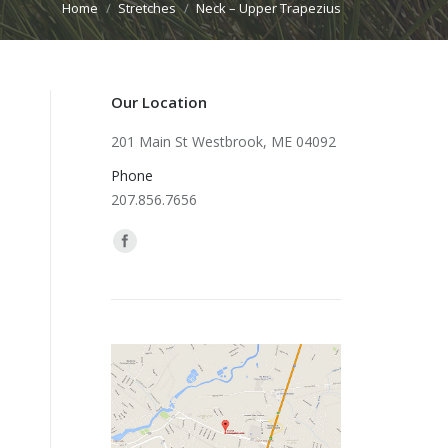
Home
Stretches
Neck – Upper Trapezius
 here:
Our Location
201 Main St Westbrook, ME 04092
Phone
207.856.7656
Find us on: