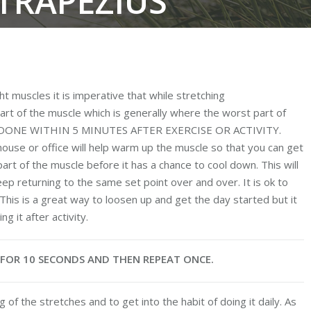
 TRAPEZIUS
You are
ht muscles it is imperative that while stretching
art of the muscle which is generally where the worst part of
BE DONE WITHIN 5 MINUTES AFTER EXERCISE OR ACTIVITY.
ouse or office will help warm up the muscle so that you can get
rt of the muscle before it has a chance to cool down. This will
ep returning to the same set point over and over. It is ok to
This is a great way to loosen up and get the day started but it
g it after activity.
E FOR 10 SECONDS AND THEN REPEAT ONCE.
 of the stretches and to get into the habit of doing it daily. As