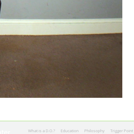
What is a D.O.?
Education
Philosophy
Trigger Point