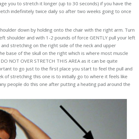
ge you to stretch it longer (up to 30 seconds) if you have the
retch indefinitely twice daily so after two weeks going to once
shoulder down by holding onto the chair with the right arm. Turn
eft shoulder and with 1-2 pounds of force GENTLY pull your left
 and stretching on the right side of the neck and upper
 the base of the skull on the right which is where most muscle
ut DO NOT OVER STRETCH THIS AREA as it can be quite
ortant to go just to the first place you start to feel the pull and
 of stretching this one is to initially go to where it feels like
any people do this one after putting a heating pad around the