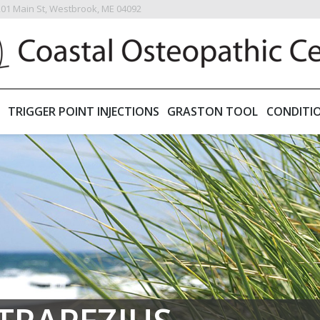
201 Main St, Westbrook, ME 04092
TRIGGER POINT INJECTIONS
GRASTON TOOL
CONDITI