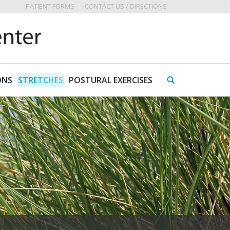
PATIENT FORMS
CONTACT US / DIRECTIONS
ONS
STRETCHES
POSTURAL EXERCISES