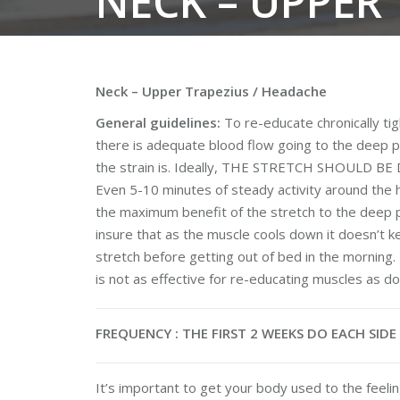
NECK – UPPER
Neck – Upper Trapezius / Headache
General guidelines:
To re-educate chronically tig
there is adequate blood flow going to the deep p
the strain is. Ideally, THE STRETCH SHOULD 
Even 5-10 minutes of steady activity around the h
the maximum benefit of the stretch to the deep pa
insure that as the muscle cools down it doesn’t ke
stretch before getting out of bed in the morning. 
is not as effective for re-educating muscles as doin
FREQUENCY : THE FIRST 2 WEEKS DO EACH SID
It’s important to get your body used to the feeling