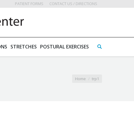
PATIENT FORMS
CONTACT US / DIRECTIONS
ONS
STRETCHES
POSTURAL EXERCISES
Home
trp1