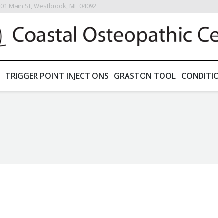
201 Main St, Westbrook, ME 04092
TRIGGER POINT INJECTIONS
GRASTON TOOL
CONDITI
You are here: