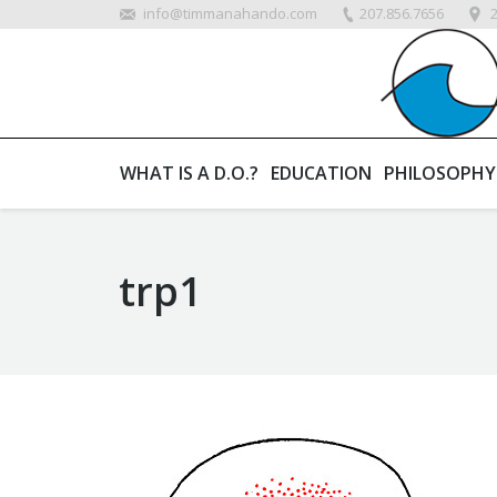
info@timmanahando.com
207.856.7656
WHAT IS A D.O.?
EDUCATION
PHILOSOPHY
trp1