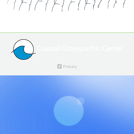
Primary