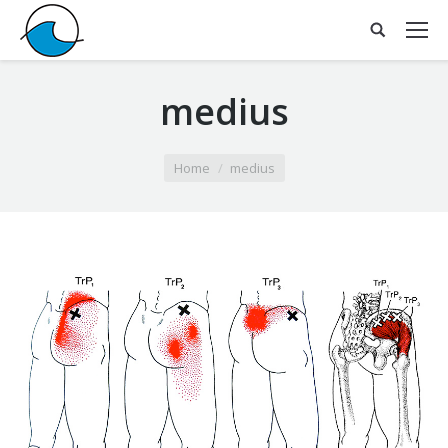
medius
You are here:
Home
medius