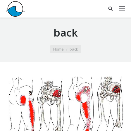
back
You are here:
Home
back