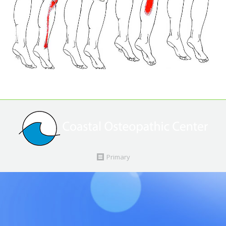
Primary